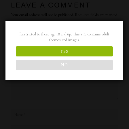
LEAVE A COMMENT
Your email address will not be published.
Required fields are marked
*
Restricted to those age 18 and up. This site contains adult
Type
themes and images.
here..
YES
NO
Name*