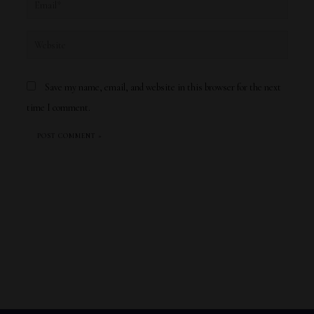
Email*
Website
Save my name, email, and website in this browser for the next
time I comment.