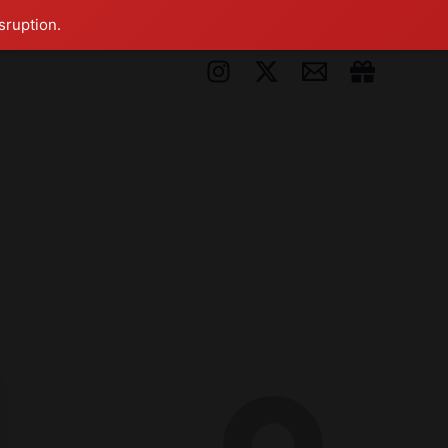
sruption.