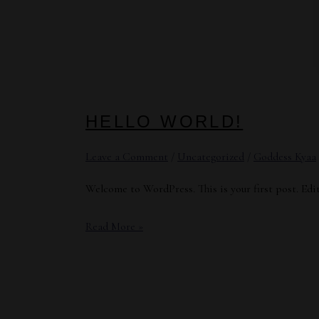
HELLO WORLD!
Leave a Comment
/
Uncategorized
/
Goddess Kyaa
Welcome to WordPress. This is your first post. Edit 
Hello
Read More »
world!