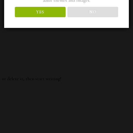
adult themes and images.
YES
NO
or delete it, then start writing!