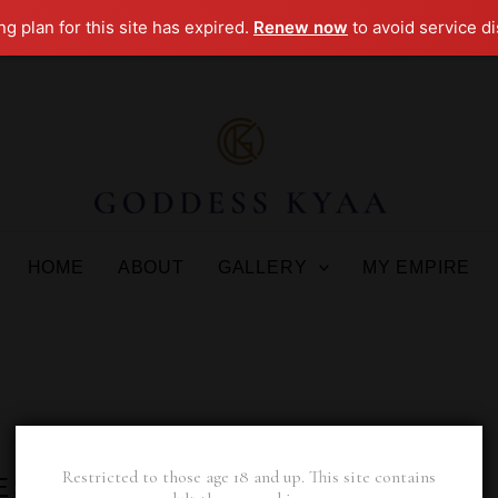
g plan for this site has expired.
Renew now
to avoid service di
HOME
ABOUT
GALLERY
MY EMPIRE
Restricted to those age 18 and up. This site contains
ESS KYAA